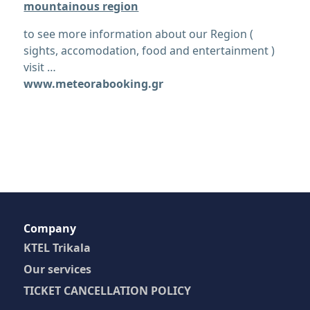
mountainous region
to see more information about our Region (
sights, accomodation, food and entertainment )
visit …
www.meteorabooking.gr
Company
KTEL Trikala
Our services
TICKET CANCELLATION POLICY