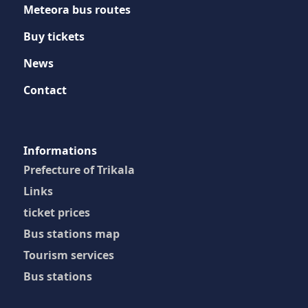
Meteora bus routes
Buy tickets
News
Contact
Ιnformations
Prefecture of Trikala
Links
ticket prices
Bus stations map
Tourism services
Bus stations