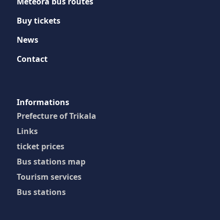
Meteora bus routes
Buy tickets
News
Contact
Ιnformations
Prefecture of Trikala
Links
ticket prices
Bus stations map
Tourism services
Bus stations