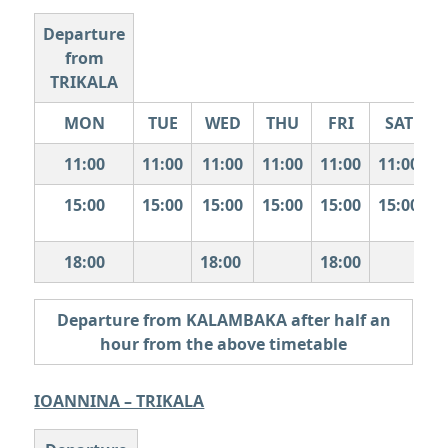
Departure
from
TRIKALA
MON
TUE
WED
THU
FRI
SAT
11:00
11:00
11:00
11:00
11:00
11:00
15:00
15:00
15:00
15:00
15:00
15:00
1
18:00
18:00
18:00
Departure from KALAMBAKA after half an
hour from the above timetable
IOANNINA – TRIKALA