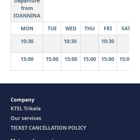
Departure
from
IOANNINA
MON
TUE
WED
THU
FRI
SAT
10:30
10:30
10:30
15:00
15:00
15:00
15:00
15:00
15:00
Company
KTEL Trikala
Our services
TICKET CANCELLATION POLICY