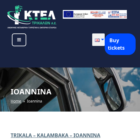
Skip
to
content
KTEL TRIKALON SA
Buy
tickets
IOANNINA
Home
» Ioannina
TRIKALA – KALAMBAKA – IOANNINA