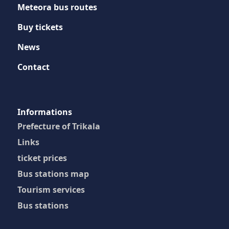
Meteora bus routes
Buy tickets
News
Contact
Ιnformations
Prefecture of Trikala
Links
ticket prices
Bus stations map
Tourism services
Bus stations