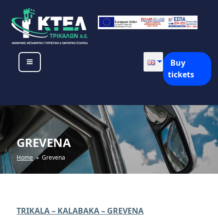
Skip
to
content
KTEL TRIKALON SA
Buy
tickets
GREVENA
Home
» Grevena
TRIKALA – KALABAKA – GREVENA