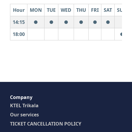
Hour
MON
TUE
WED
THU
FRI
SAT
SUN
14:15
●
●
●
●
●
●
18:00
●
Company
KTEL Trikala
Our services
TICKET CANCELLATION POLICY