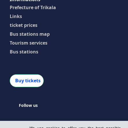
Prefecture of Trikala
Links
ticket prices
Bus stations map
Tourism services
Bus stations
Buy tickets
Follow us