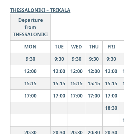
THESSALONIKI – TRIKALA
Departure
from
THESSALONIKI
MON
TUE
WED
THU
FRI
SAT
9:30
9:30
9:30
9:30
9:30
9:30
12:00
12:00
12:00
12:00
12:00
12:0
15:15
15:15
15:15
15:15
15:15
15:1
17:00
17:00
17:00
17:00
17:00
18:30
19:0
20:30
20:30
20:30
20:30
20:30