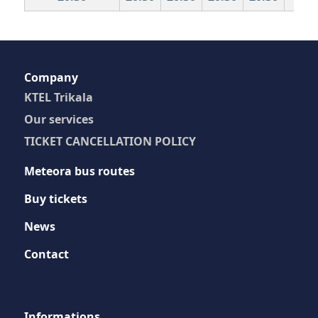
Company
KTEL Trikala
Our services
TICKET CANCELLATION POLICY
Meteora bus routes
Buy tickets
News
Contact
Ιnformations