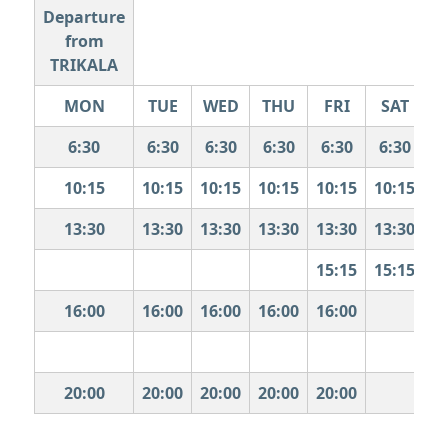
Departure
from
TRIKALA
MON
TUE
WED
THU
FRI
SAT
S
6:30
6:30
6:30
6:30
6:30
6:30
10:15
10:15
10:15
10:15
10:15
10:15
1
13:30
13:30
13:30
13:30
13:30
13:30
1
15:15
15:15
1
16:00
16:00
16:00
16:00
16:00
1
20:00
20:00
20:00
20:00
20:00
2