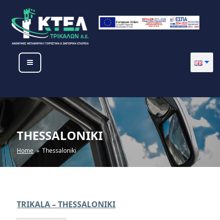
Skip
to
content
KTEL TRIKALON SA
THESSALONIKI
Home
» Thessaloniki
TRIKALA – THESSALONIKI