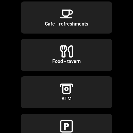
Cafe - refreshments
Food - tavern
ATM