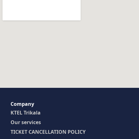
Company
KTEL Trikala
Our services
TICKET CANCELLATION POLICY