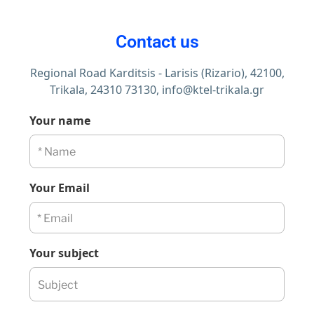
Contact us
Regional Road Karditsis - Larisis (Rizario), 42100,
Trikala,
24310 73130,
info@ktel-trikala.gr
Your name
Your Email
Your subject