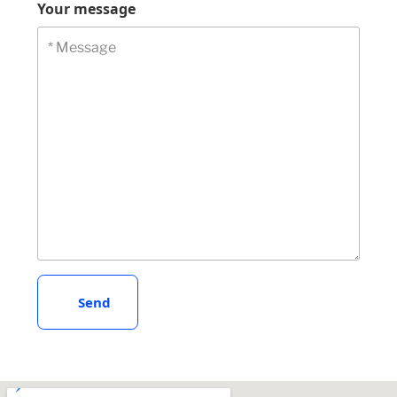
Your message