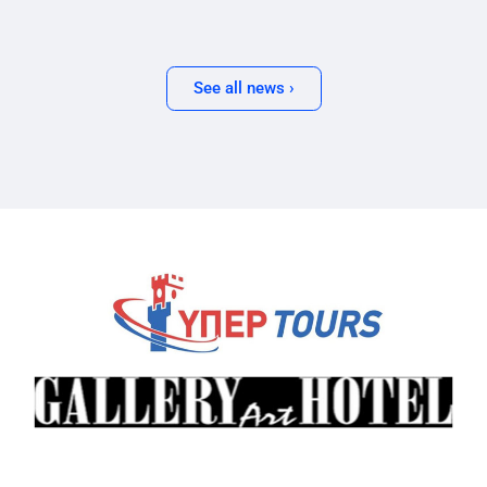
See all news ›