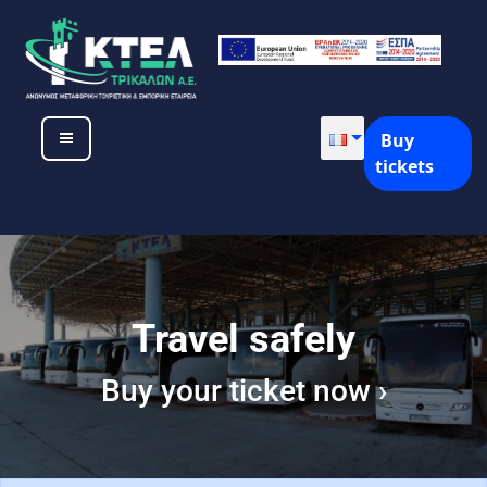
Buy
tickets
Travel safely
Buy your ticket now ›