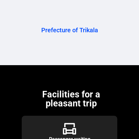
Prefecture of Trikala
Facilities for a
pleasant trip