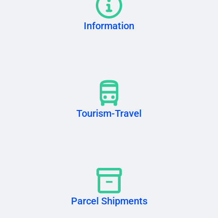
Information
Tourism-Travel
Parcel Shipments