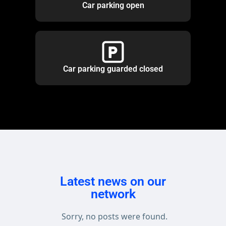
Car parking open
Car parking guarded closed
Latest news on our
network
Sorry, no posts were found.