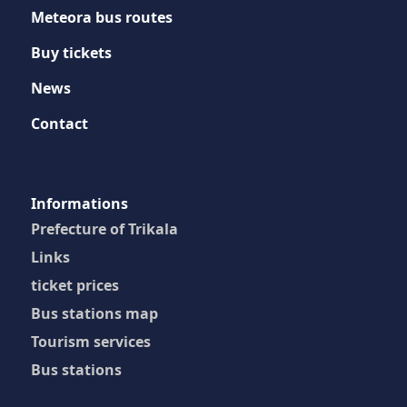
Meteora bus routes
Buy tickets
News
Contact
Ιnformations
Prefecture of Trikala
Links
ticket prices
Bus stations map
Tourism services
Bus stations