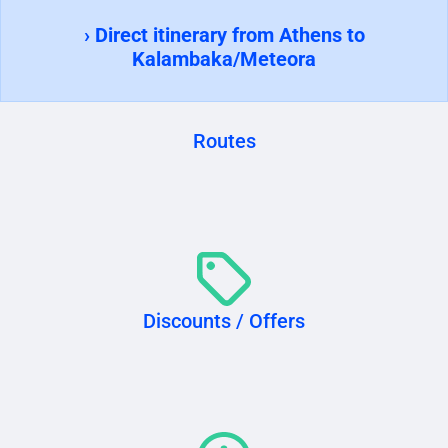
› Direct itinerary from Athens to
Kalambaka/Meteora
Routes
Discounts / Offers