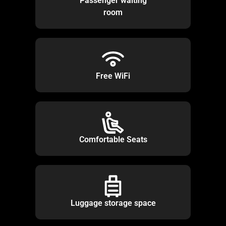
Passenger waiting
room
Free WiFi
Comfortable Seats
Luggage storage space