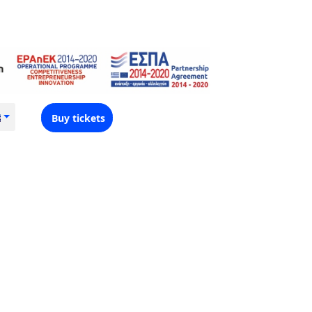
Buy tickets