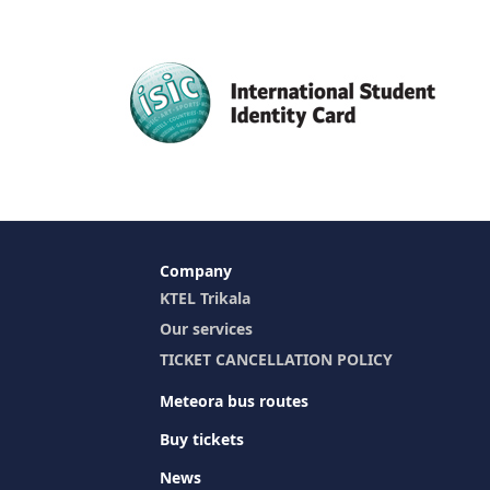
Company
KTEL Trikala
Our services
TICKET CANCELLATION POLICY
Meteora bus routes
Buy tickets
News