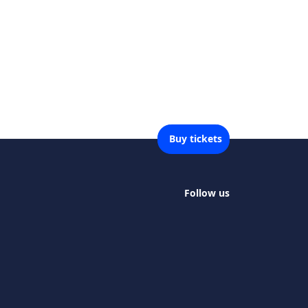
Buy tickets
Follow us