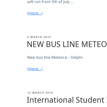
will run from 5th of July …
(more…)
POSTED
5 MARCH 2019
ON
NEW BUS LINE METEO
New bus line Meteora – Delphi.
(more…)
POSTED
12 MARCH 2018
ON
International Student 