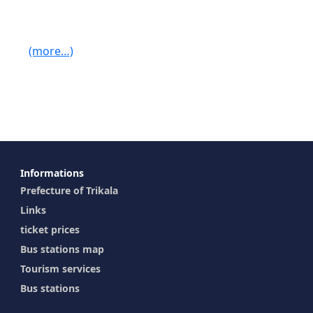
(more…)
Ιnformations
Prefecture of Trikala
Links
ticket prices
Bus stations map
Tourism services
Bus stations