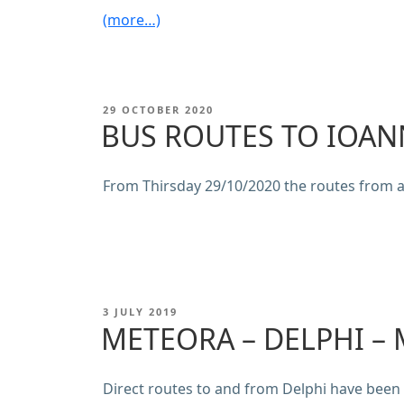
(more…)
POSTED
29 OCTOBER 2020
ON
BUS ROUTES TO IOAN
From Thirsday 29/10/2020 the routes from 
POSTED
3 JULY 2019
ON
METEORA – DELPHI –
Direct routes to and from Delphi have bee