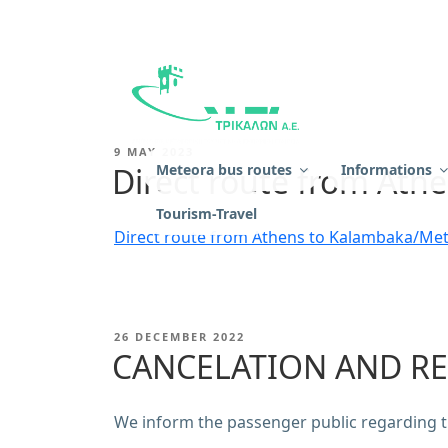
Skip
to
content
KTEL TRIKALON
POSTED
9 MAY 2023
ON
Direct route from At
Meteora bus routes
Ιnformations
Tourism-Travel
Direct route from Athens to Kalambaka/Me
POSTED
26 DECEMBER 2022
ON
CANCELATION AND RE
We inform the passenger public regarding ti