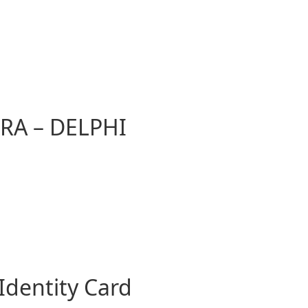
RA – DELPHI
Identity Card