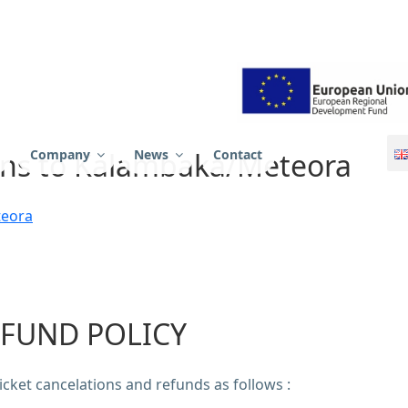
 SA
hens to Kalambaka/Meteora
Company
News
Contact
teora
FUND POLICY
cket cancelations and refunds as follows :