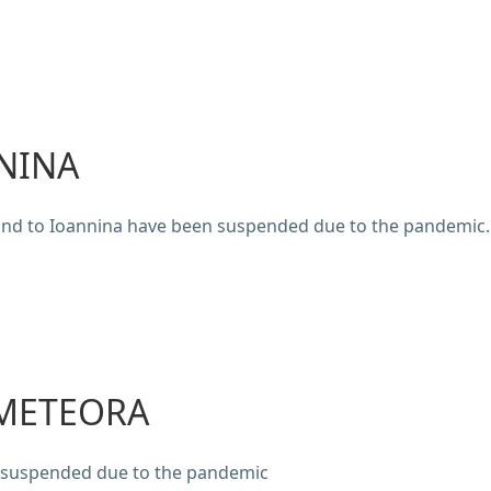
NINA
and to Ioannina have been suspended due to the pandemic.
 METEORA
n suspended due to the pandemic