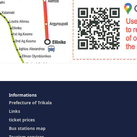
Ιnformations
Prefecture of Trikala
Links
ticket prices
Bus stations map
Tourism services