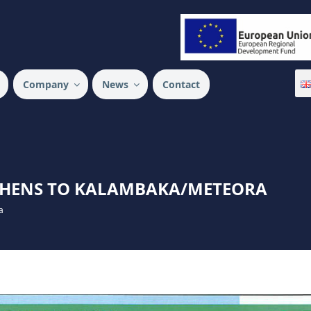
 SA
Company
News
Contact
ATHENS TO KALAMBAKA/METEORA
a