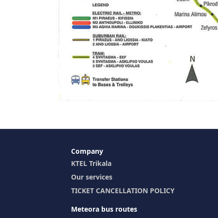
Company
KTEL Trikala
Our services
TICKET CANCELLATION POLICY
Meteora bus routes