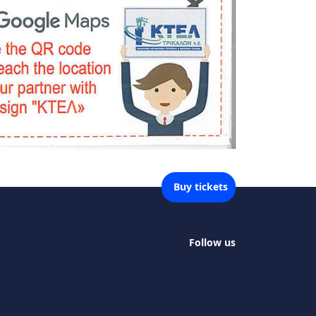
Buy tickets
Follow us