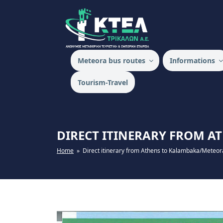
Skip
to
content
KTEL TRIKALON
Meteora bus routes
Ιnformations
Tourism-Travel
DIRECT ITINERARY FROM 
Home
» Direct itinerary from Athens to Kalambaka/Meteor