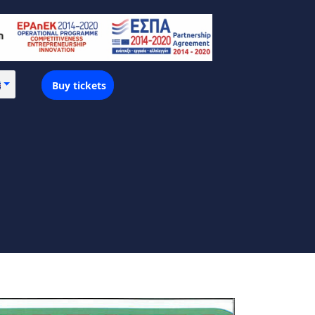
Buy tickets