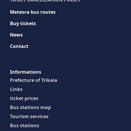
Meteora bus routes
Buy tickets
News
Contact
Ιnformations
Prefecture of Trikala
Links
ticket prices
Bus stations map
Tourism services
Bus stations