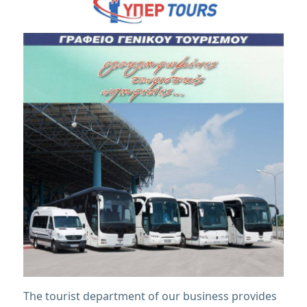
The tourist department of our business provides