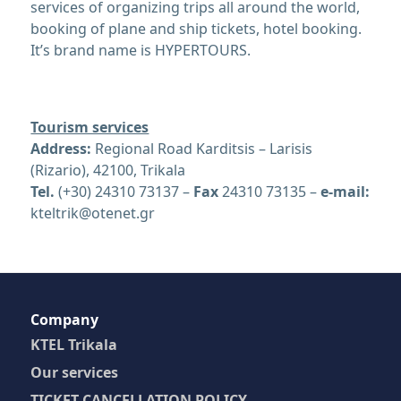
services of organizing trips all around the world,
booking of plane and ship tickets, hotel booking.
It’s brand name is HYPERTOURS.
Tourism services
Address:
Regional Road Karditsis – Larisis
(Rizario), 42100, Trikala
Tel.
(+30) 24310 73137 –
Fax
24310 73135 –
e-mail:
kteltrik@otenet.gr
Company
KTEL Trikala
Our services
TICKET CANCELLATION POLICY