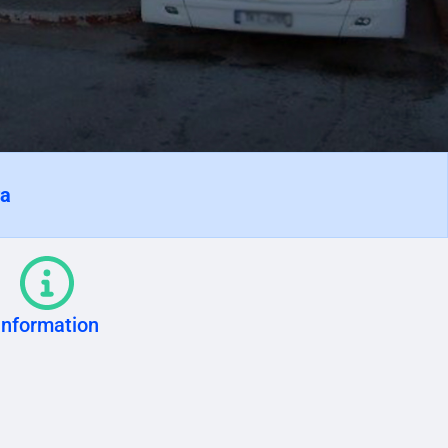
ra
Information