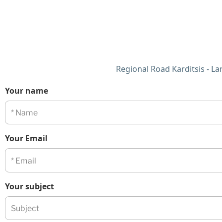
Regional Road Karditsis - Lari
Your name
Your Email
Your subject