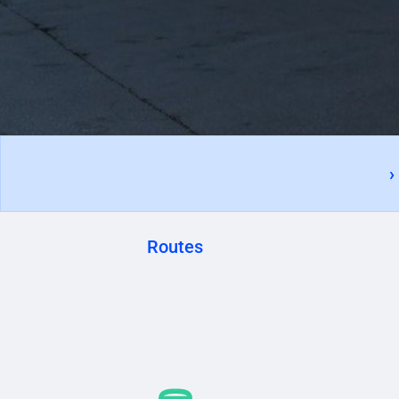
›
Routes