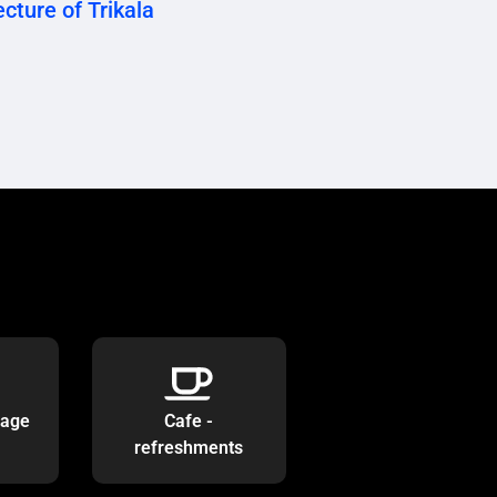
cture of Trikala
rage
Cafe -
refreshments