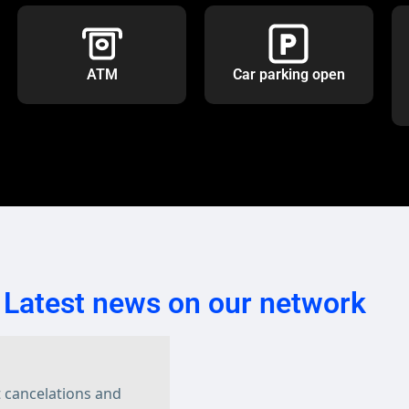
ATM
Car parking open
Latest news on our network
t cancelations and