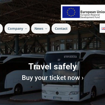
Company
News
Contact
Travel safely
Buy your ticket now ›