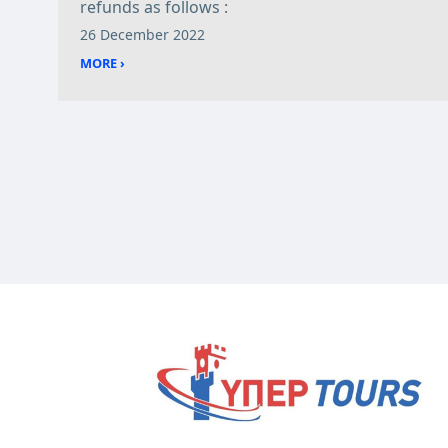
refunds as follows :
26 December 2022
MORE ›