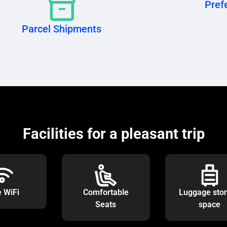
Prefe
Parcel Shipments
Facilities for a pleasant trip
e WiFi
Comfortable
Luggage sto
Seats
space