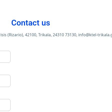
Contact us
sis (Rizario), 42100, Trikala,
24310 73130,
info@ktel-trikala.