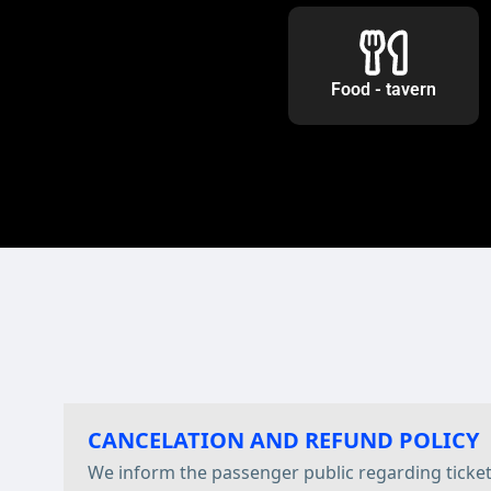
Food - tavern
CANCELATION AND REFUND POLICY
We inform the passenger public regarding ticke