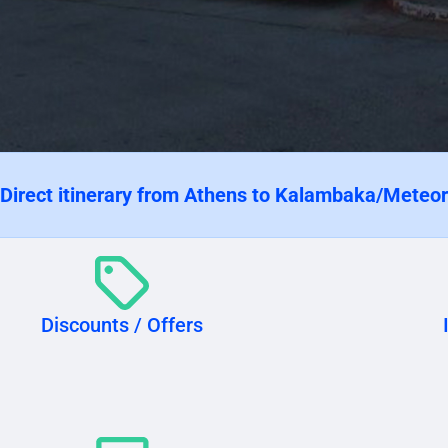
 Direct itinerary from Athens to Kalambaka/Meteo
Discounts / Offers