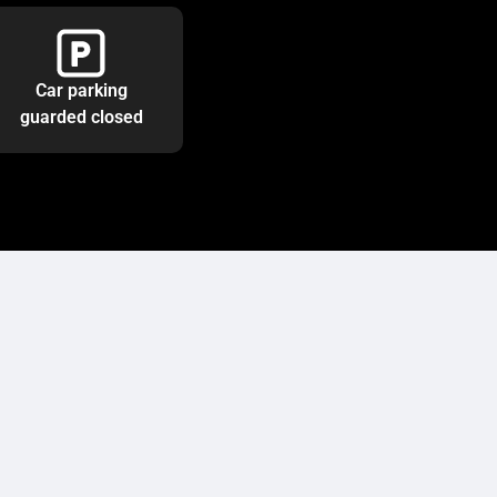
Car parking
guarded closed