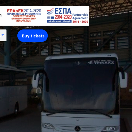
Buy tickets