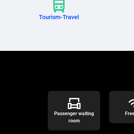
Tourism-Travel
Passenger waiting
Fre
room