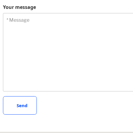
Your message