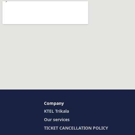
Company
KTEL Trikala
Our services
TICKET CANCELLATION POLICY