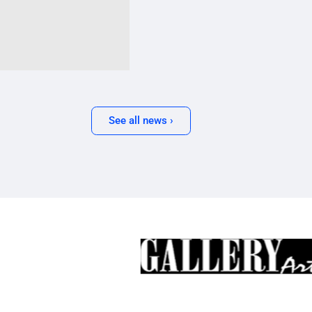
See all news ›