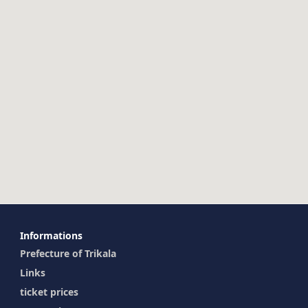
Ιnformations
Prefecture of Trikala
Links
ticket prices