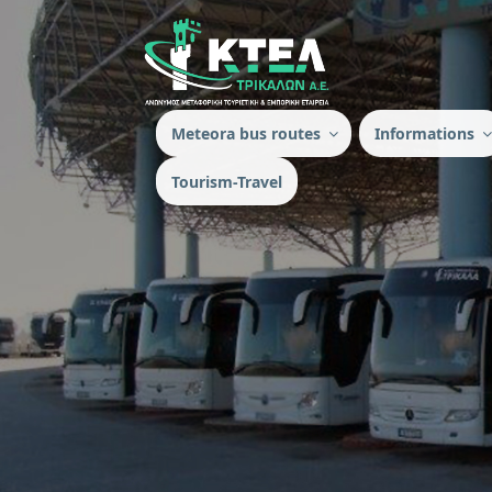
Meteora bus routes
Ιnformations
Tourism-Travel